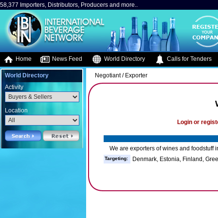
58,377 Importers, Distributors, Producers and more..
Home
News Feed
World Directory
Calls for Tenders
World Directory
Negotiant / Exporter
Activity
Location
Login or regist
We are exporters of wines and foodstuff i
Targeting:
Denmark, Estonia, Finland, Gre