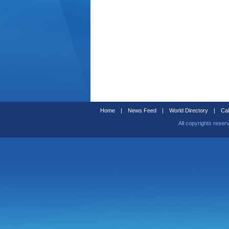
Home
|
News Feed
|
World Directory
|
Cal
All copyrights reser