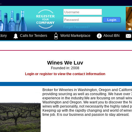
.
Forgot Password?
tory
Calls for Tenders
World Marketplace
About IBN
Wines We Luv
Founded in: 2008
Login or register to view the contact information
Broker for Wineries in Washington, Oregon and Californ
providing sourcing as well as consulting. We have over 
experience in the industry.We are focusing on small win
Washington and Oregon. We want you to discover the N
wines with personality, not necessarily the highly rated p
Keeping up with the rapidly changing and world of wines 
time job. It is our business and passion to stay abreast.