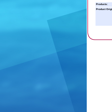
Products:
Product Orig