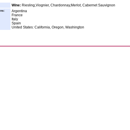
Wine:
Riesling,Viognier, Chardonnay,Merlot, Cabernet Sauvignon
ins:
Argentina
France
Italy
Spain
United States: California, Oregon, Washington