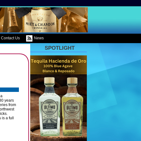
Contact Us
News
SPOTLIGHT
ia
30 years
eries from
orthwest
icks.
is a full