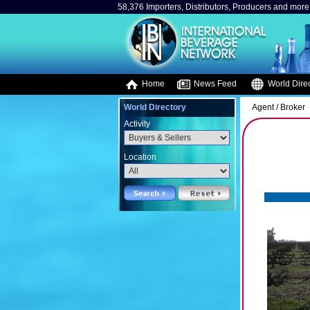
58,376 Importers, Distributors, Producers and more.
Home
News Feed
World Direc
World Directory
Agent / Broker
Activity
Location