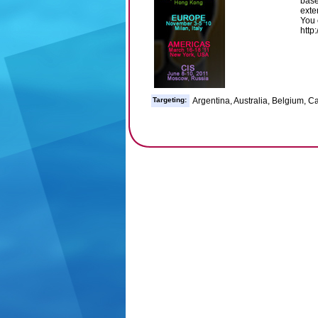
base
exte
You 
http
Targeting:
Argentina, Australia, Belgium, 