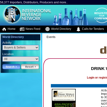
58,377 Importers, Distributors, Producers and more..
Home
News Feed
World Directory
Calls for Tenders
World Directory
Events
Activity
Location
DRINK
Login or regist
At t
Impo
to 3
over
NOT 