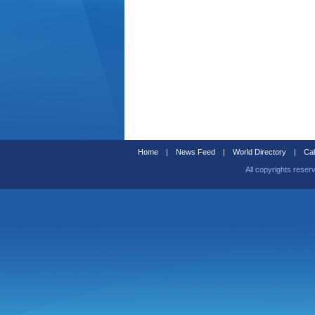
Home
|
News Feed
|
World Directory
|
Cal
All copyrights reser