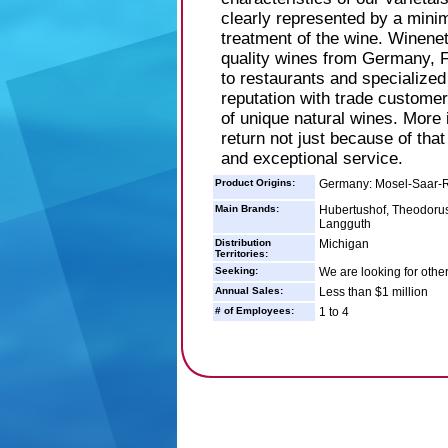
clearly represented by a minim
treatment of the wine. Winenet
quality wines from Germany, F
to restaurants and specialized
reputation with trade customers
of unique natural wines. More
return not just because of that
and exceptional service.
Product Origins:
Germany: Mosel-Saar-R
Main Brands:
Hubertushof, Theodorus
Langguth
Distribution
Michigan
Territories:
Seeking:
We are looking for other
Annual Sales:
Less than $1 million
# of Employees:
1 to 4