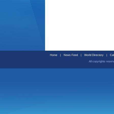
Home
|
News Feed
|
World Directory
|
Cal
All copyrights reser