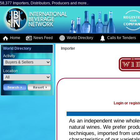
58,377 Importers, Distributors, Producers and more..
Home
News Feed
World Directory
Calls for Tenders
World Directory
Importer
Activity
Location
Login or regist
As an independent wine wholesa
natural wines. We prefer produ
techniques, imported from undi
characteristics of our varietal