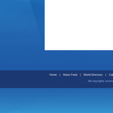
Home
|
News Feed
|
World Directory
|
Cal
All copyrights reser