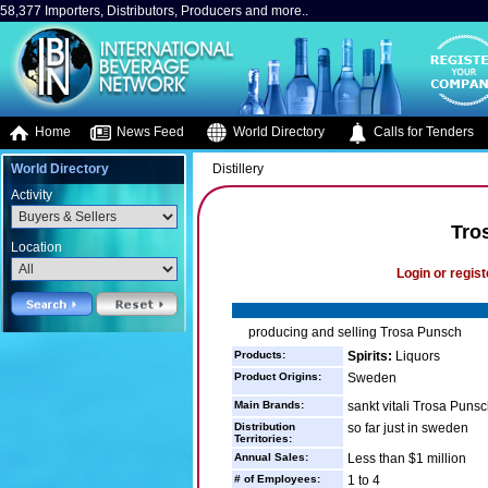
58,377 Importers, Distributors, Producers and more..
Home
News Feed
World Directory
Calls for Tenders
World Directory
Distillery
Activity
Tro
Location
Login or regist
producing and selling Trosa Punsch
Products:
Spirits:
Liquors
Product Origins:
Sweden
Main Brands:
sankt vitali Trosa Puns
Distribution
so far just in sweden
Territories:
Annual Sales:
Less than $1 million
# of Employees:
1 to 4