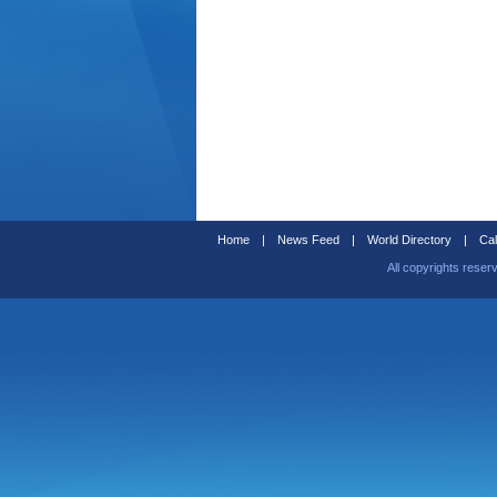
Home
|
News Feed
|
World Directory
|
Cal
All copyrights reser