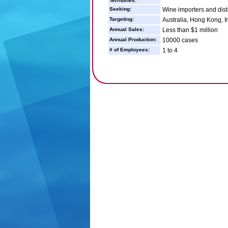
Territories:
Seeking:
Wine importers and dist
Targeting:
Australia, Hong Kong, I
Annual Sales:
Less than $1 million
Annual Production:
10000 cases
# of Employees:
1 to 4