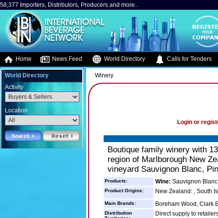
58,377 Importers, Distributors, Producers and more..
Home
News Feed
World Directory
Calls for Tenders
World Directory
Winery
Activity
Location
Login or regist
Boutique family winery with 13
region of Marlborough New Zea
vineyard Sauvignon Blanc, Pin
Products:
Wine:
Sauvignon Blanc P
Product Origins:
New Zealand: , South I
Main Brands:
Boreham Wood, Clark E
Distribution
Direct supply to retailer