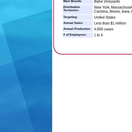
Main Brands:
Illahe Vineyards
Distribution
New York, Massachusett
Territories:
Carolina, Illinois, Iow
Targeting:
United States
Annual Sales:
Less than $1 million
Annual Production:
4,000 cases
# of Employees:
1 to 4