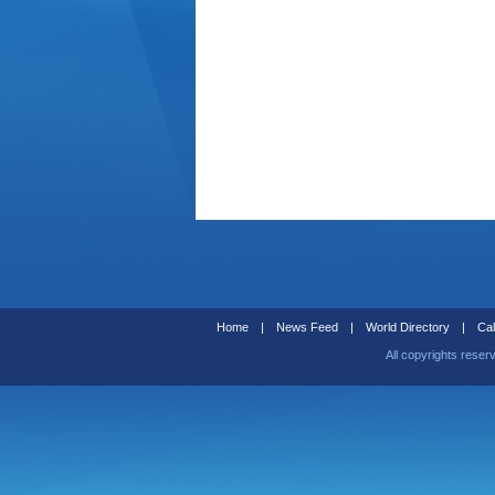
Home
|
News Feed
|
World Directory
|
Cal
All copyrights reser