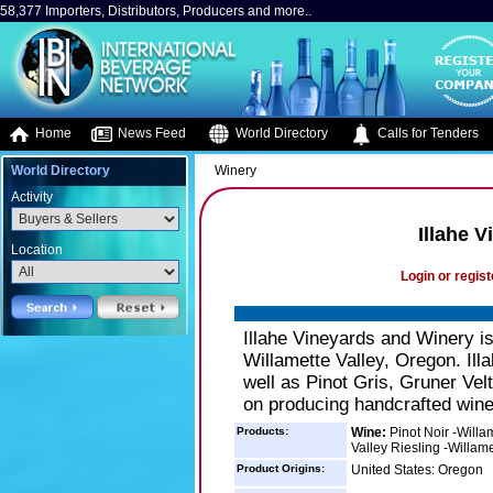
58,377 Importers, Distributors, Producers and more..
Home
News Feed
World Directory
Calls for Tenders
World Directory
Winery
Activity
Illahe 
Location
Login or regist
Illahe Vineyards and Winery is
Willamette Valley, Oregon. Ill
well as Pinot Gris, Gruner Velt
on producing handcrafted wine 
Products:
Wine:
Pinot Noir -Willam
Valley Riesling -Willame
Product Origins:
United States: Oregon