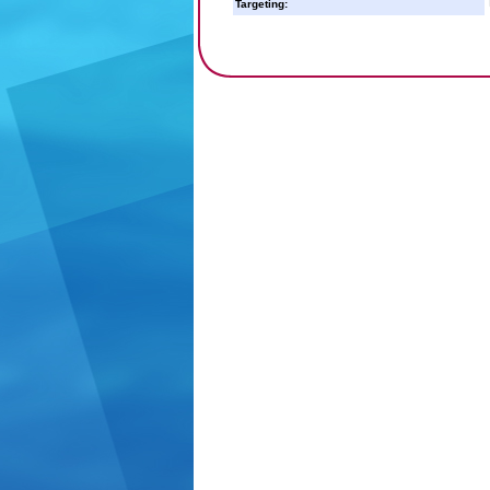
Targeting: