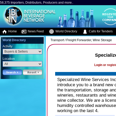
58,375 Importers, Distributors, Producers and more..
Home
News Feed
World Directory
Calls for Tenders
World Directory
Transport / Freight Forwarder, Wine Storage
Activity
Specializ
Location
Login or regist
Specialized Wine Services Inc
introduce you to a brand new 
the transportation, storage an
wineries, restaurants and wine
wine collector. We are a lice
humidity controlled warehouse 
working on the last 4.