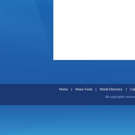
Home
|
News Feed
|
World Directory
|
Cal
All copyrights reser