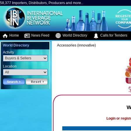
58,377 Importers, Distributors, Producers and more..
Home
News Feed
World Directory
Calls for Tenders
World Directory
Accessories (innovative)
Activity
Location
W
Login or regist