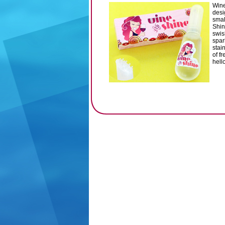
Wine
desi
smal
Shin
swis
spar
stai
of f
hell