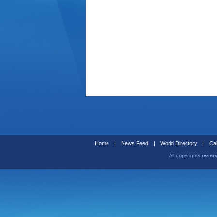
Home
|
News Feed
|
World Directory
|
Cal
All copyrights reser