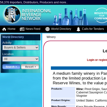
58,376 Importers, Distributors, Producers and more..
Home
News Feed
World Directory
Calls for Tenders
World Directory
Winery
Activity
L
Location
Login or regist
A medium family winery in Pas
from the limited production Le
Reserve Wines, to the value pr
Products:
Wine:
Pinot Grigio, Sau
Cabernet Sauvignon Cab
Viognier
Product Origins:
United States: Californi
Main Brands:
Kiara Private Reserve,