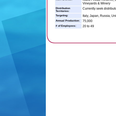
Vineyards & Winery
Distribution
Currently seek distributo
Territories:
Targeting:
Italy, Japan, Russia, Un
Annual Production:
75,000
# of Employees:
20 to 49