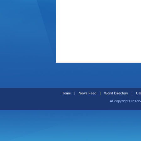
Home
|
News Feed
|
World Directory
|
Cal
All copyrights reser