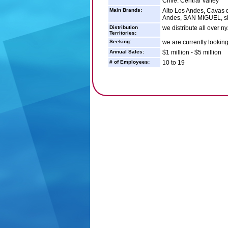
Chile: Central Valley
Main Brands:
Alto Los Andes, Cavas d
Andes, SAN MIGUEL, sh
Distribution
we distribute all over ny
Territories:
Seeking:
we are currently looking 
Annual Sales:
$1 million - $5 million
# of Employees:
10 to 19