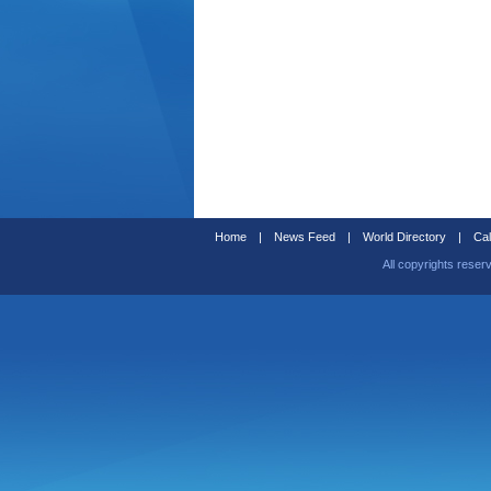
Home
|
News Feed
|
World Directory
|
Cal
All copyrights reser