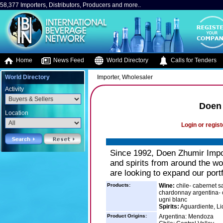
58,377 Importers, Distributors, Producers and more..
Home
News Feed
World Directory
Calls for Tenders
World Directory
Importer, Wholesaler
Activity
Doen 
Location
Login or regist
Since 1992, Doen Zhumir Impor
and spirits from around the wo
are looking to expand our portf
Products:
Wine:
chile- cabernet s
chardonnay argentina- c
ugni blanc
Spirits:
Aguardiente, Li
Product Origins:
Argentina: Mendoza