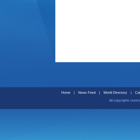
Home
|
News Feed
|
World Directory
|
Cal
All copyrights reser