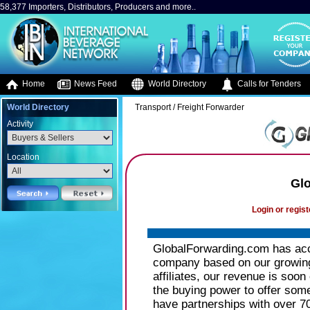
58,377 Importers, Distributors, Producers and more..
Home
News Feed
World Directory
Calls for Tenders
World Directory
Transport / Freight Forwarder
Activity
Location
Gl
Login or regist
GlobalForwarding.com has acce
company based on our growing
affiliates, our revenue is soon
the buying power to offer som
have partnerships with over 70 