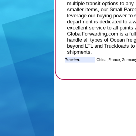
multiple transit options to any
smaller items, our Small Parce
leverage our buying power to 
department is dedicated to al
excellent service to all points 
GlobalForwarding.com is a fu
handle all types of Ocean frei
beyond LTL and Truckloads to
shipments.
Targeting:
China, France, Germany, 