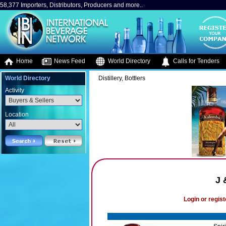
58,377 Importers, Distributors, Producers and more..
Home
News Feed
World Directory
Calls for Tenders
World Directory
Distillery, Bottlers
Activity
Location
J 
Login or regist