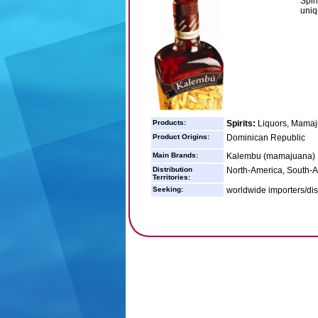
Spir
uniqu
Products:
Spirits:
Liquors, Mama
Product Origins:
Dominican Republic
Main Brands:
Kalembu (mamajuana)
Distribution
North-America, South-
Territories:
Seeking:
worldwide importers/dis