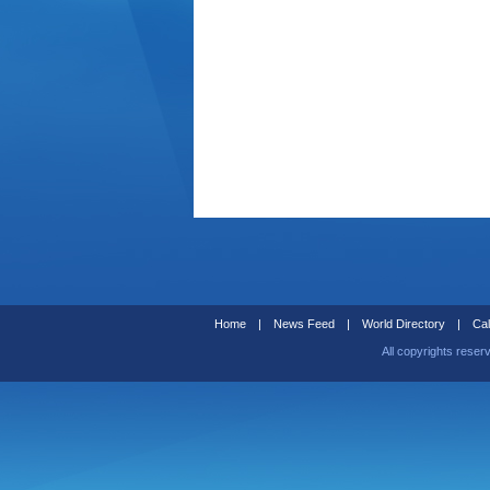
Home
|
News Feed
|
World Directory
|
Cal
All copyrights reser