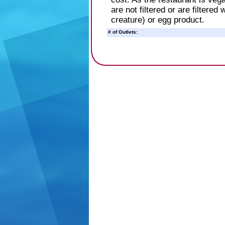
are not filtered or are filtered
creature) or egg product.
# of Outlets: