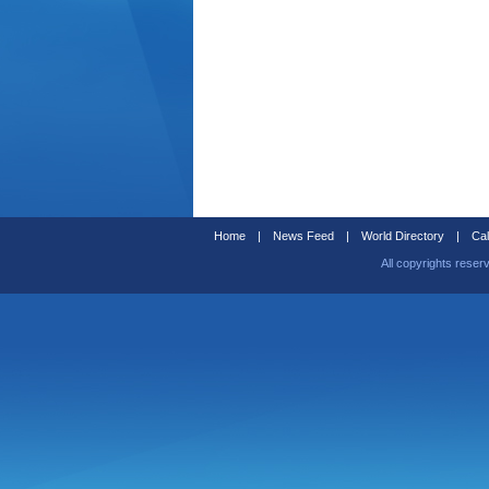
Home
|
News Feed
|
World Directory
|
Cal
All copyrights reser