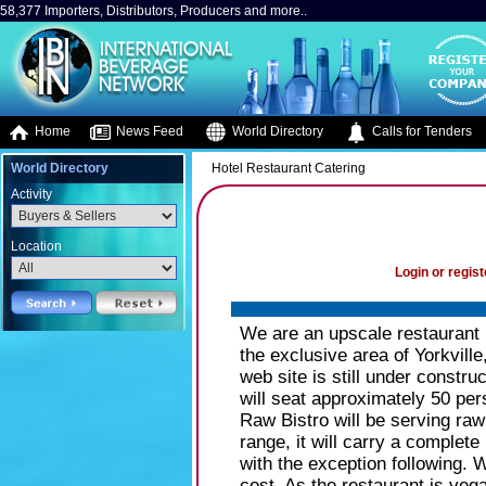
58,377 Importers, Distributors, Producers and more..
Home
News Feed
World Directory
Calls for Tenders
World Directory
Hotel Restaurant Catering
Activity
Location
Login or regist
We are an upscale restaurant 
the exclusive area of Yorkville
web site is still under construc
will seat approximately 50 per
Raw Bistro will be serving raw
range, it will carry a complete 
with the exception following. W
cost. As the restaurant is veg