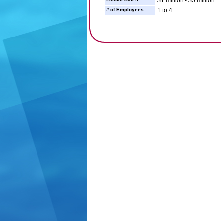
$1 million - $5 million
# of Employees:
1 to 4