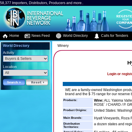
58,377 Importers, Distributors, Producers and more..
Home
News Feed
World Directory
Calls for Tenders
World Directory
Winery
Activity
H
Location
Login or regist
WE are a family-owned Washington producer
brand and the $ 75 range for our reserve
Products:
Wine:
ALL Yakima Valley
ROSE` / CHARD / P. GRI
Product Origins:
United States: Washing
Main Brands:
Hyatt Vineyards, Roza 
Distribution
a dozen states and reg
Territories:
Annual Sales: