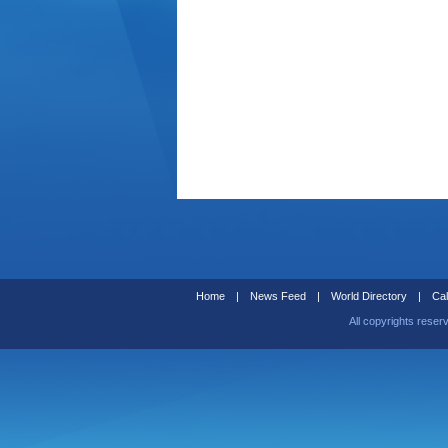
Home
|
News Feed
|
World Directory
|
Cal
All copyrights reser