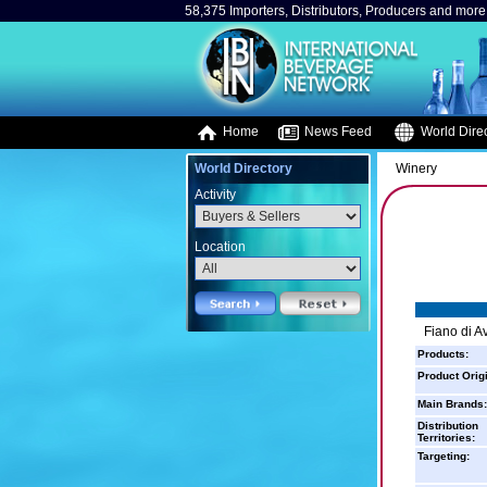
58,375 Importers, Distributors, Producers and more.
Home
News Feed
World Direc
World Directory
Winery
Activity
Location
Fiano di Av
Products:
Product Orig
Main Brands:
Distribution
Territories:
Targeting: