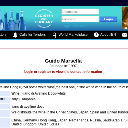
.
Forgot Password?
tory
Calls for Tenders
World Marketplace
About IBN
Guido Marsella
Founded in: 1997
Login or register to view the contact information
ellino Docg 0,750 bottle white wine,the best one, of the white wine in the south of It
Wine:
Fiano di Avellino Docg-white
ins:
Italy: Campania
fiano di avellino docg
We distribute the wine in the United States, Japan, Spain and United Kind
China, Germany, Hong Kong, Japan, Netherlands, Russia, Saudi Arabia, S
United Kingdom, United States