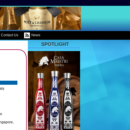
Contact Us
News
SPOTLIGHT
aly
om
ingapore,