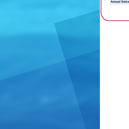
Annual Sales