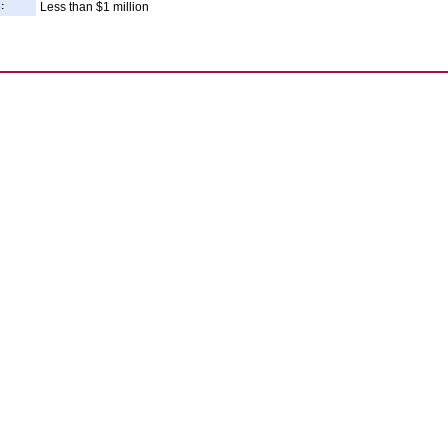
:
Less than $1 million