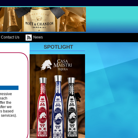
Contact Us
News
SPOTLIGHT
ressive
 each
fer the
after we
es based
 services).