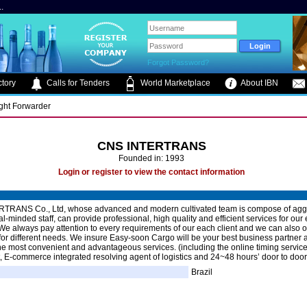
.
Forgot Password?
tory
Calls for Tenders
World Marketplace
About IBN
ight Forwarder
CNS INTERTRANS
Founded in: 1993
Login or register to view the contact information
TRANS Co., Ltd, whose advanced and modern cultivated team is compose of agg
al-minded staff, can provide professional, high quality and efficient services for our
We always pay attention to every requirements of our each client and we can also of
n for different needs. We insure Easy-soon Cargo will be your best business partner 
the most convenient and advantageous services. (including the online timing servic
t, E-commerce integrated resolving agent of logistics and 24~48 hours’ door to door
Brazil