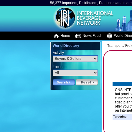
58,377 Importers, Distributors, Producers and more.
Home
News Feed
World Direc
World Directory
Transport / Fre
Activity
Location
CNS INTER
but practic
customer. 
fitted pla
offer you 
on Interne
Targeting: