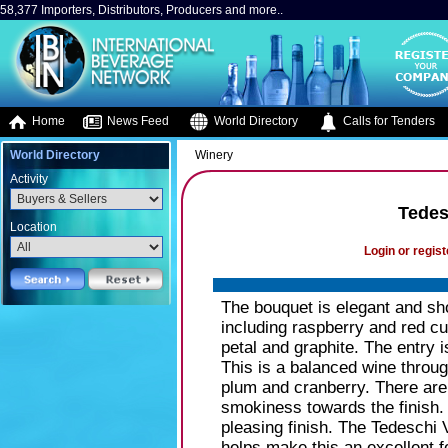
58,377 Importers, Distributors, Producers and more..
Home
News Feed
World Directory
Calls for Tenders
World Directory
Winery
Activity
Tedes
Location
Login or regist
The bouquet is elegant and sho
including raspberry and red cu
petal and graphite. The entry i
This is a balanced wine through
plum and cranberry. There are 
smokiness towards the finish.
pleasing finish. The Tedeschi 
helps make this an excellent f