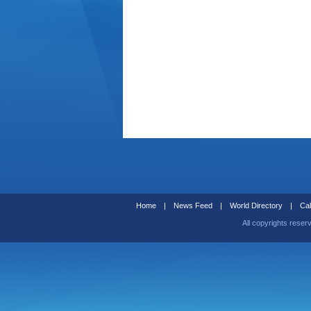
Home
|
News Feed
|
World Directory
|
Cal
All copyrights reser