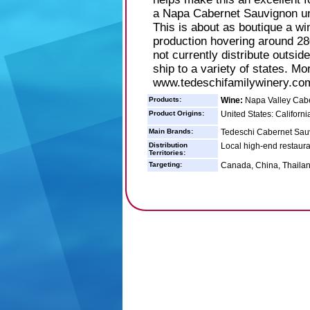
a Napa Cabernet Sauvignon un
This is about as boutique a win
production hovering around 28
not currently distribute outsid
ship to a variety of states. Mo
www.tedeschifamilywinery.co
Products:
Wine:
Napa Valley Cab
Product Origins:
United States: Californi
Main Brands:
Tedeschi Cabernet Sau
Distribution
Local high-end restaura
Territories:
Targeting:
Canada, China, Thailan