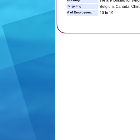
We are looking for Whol
Targeting:
Belgium, Canada, Chin
# of Employees:
10 to 19