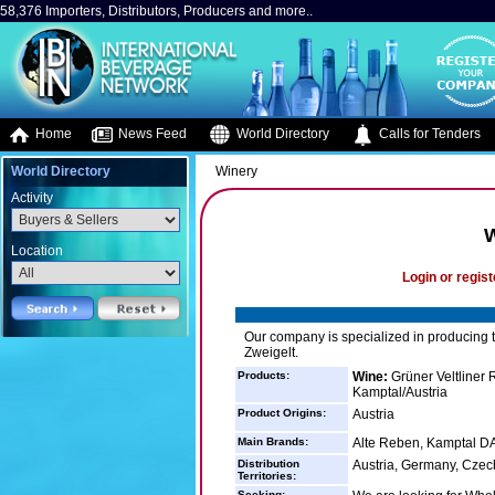
58,376 Importers, Distributors, Producers and more..
Home
News Feed
World Directory
Calls for Tenders
World Directory
Winery
Activity
W
Location
Login or regist
Our company is specialized in producing ty
Zweigelt.
Products:
Wine:
Grüner Veltliner 
Kamptal/Austria
Product Origins:
Austria
Main Brands:
Alte Reben, Kamptal DA
Distribution
Austria, Germany, Czec
Territories:
Seeking: