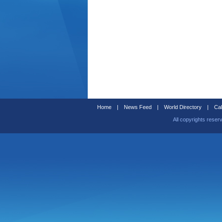
Home
|
News Feed
|
World Directory
|
Cal
All copyrights reser