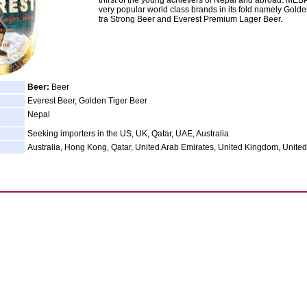
thirst of the young achievers of Nepal and abroad. MEB
very popular world class brands in its fold namely Golde
tra Strong Beer and Everest Premium Lager Beer.
Beer:
Beer
Everest Beer, Golden Tiger Beer
Nepal
Seeking importers in the US, UK, Qatar, UAE, Australia
Australia, Hong Kong, Qatar, United Arab Emirates, United Kingdom, United