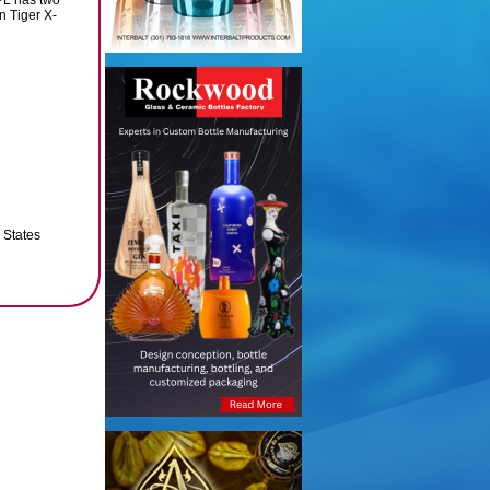
PL has two
n Tiger X-
 States