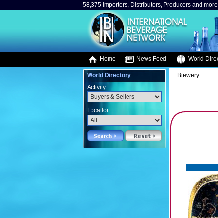
58,375 Importers, Distributors, Producers and more.
Home
News Feed
World Direc
World Directory
Brewery
Activity
Location