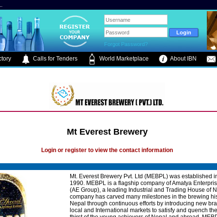
.
Forgot Password?
tory
Calls for Tenders
World Marketplace
About IBN
Mt Everest Brewery
Login or register to view the contact information
Mt. Everest Brewery Pvt. Ltd (MEBPL) was established i
1990. MEBPL is a flagship company of Amatya Enterpri
(AE Group), a leading Industrial and Trading House of 
company has carved many milestones in the brewing his
Nepal through continuous efforts by introducing new bra
local and International markets to satisfy and quench th