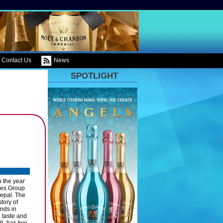
Contact Us
News
SPOTLIGHT
n the year
ses Group
Nepal. The
tory of
nds in
e taste and