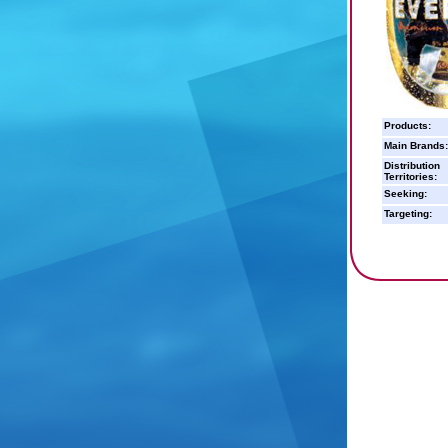
Products:
Main Brands:
Distribution
Territories:
Seeking:
Targeting: