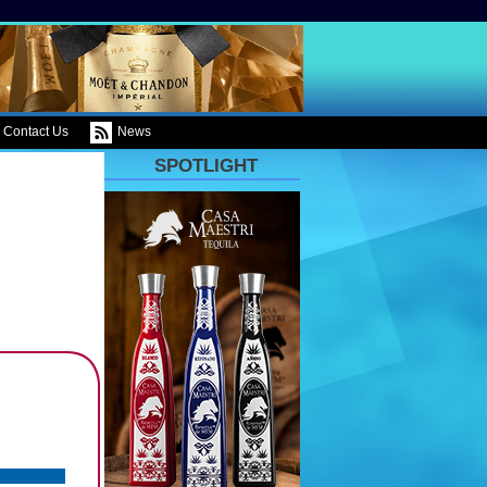
Contact Us
News
SPOTLIGHT