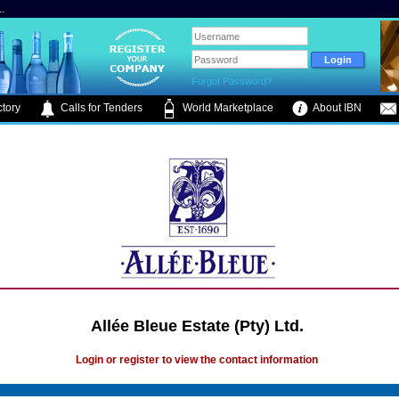
.
Forgot Password?
tory
Calls for Tenders
World Marketplace
About IBN
Allée Bleue Estate (Pty) Ltd.
Login or register to view the contact information