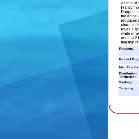
As one of 
Franschhoe
Dauphin ori
the art ce
produces a
characteri
reveals sp
white wine
and our 2 
flagship re
Products:
Product Orig
Main Brands:
Distribution
Territories:
Seeking:
Targeting: