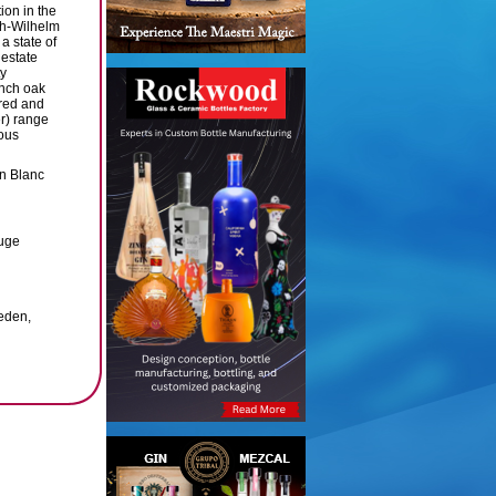
ion in the
ch-Wilhelm
a state of
 estate
ty
ench oak
 red and
er) range
ous
n Blanc
ouge
eden,