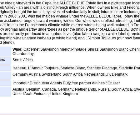
the oldest vineyard in the Cape, the ALLÉE BLEUE Estate lies in a picturesque locat
k Valley - an area with a distinct French influence. When owners Elke and Friedri
ginally bought the farm, they invested substantially in staff, infrastructure including 
llar in 2006. 2001 was the maiden vintage under the ALLÉE BLEUE label. Today the
n acclaimed range of award winning wines. Our white wines reflect refreshing, frui
stics true to the Franschhoek climate while our red wines, being well matured in Fr
icy aromas and earthy undertones as per the unique terrior of ALLÉE BLEUE. Both
s are currently produced in an entrée level (blue label) range; a white label (premi
flagship wines named Isabeau (a white blend) and L´Amour Toujours (our now fam
d blend).
Wine:
Cabernet Sauvignon Merlot Pinotage Shiraz Sauvignon Blanc Cheni
Chardonnay
ins:
South Africa
Isabeau, L´Amour Toujours, Starlette Blanc, Starlette Pinotage, Starlette R
Germany Austria Switzerland South Africa Netherlands UK Denmark
Importeur Distributeur Agents Duty free partner Airlines / Cruiser
Austria, Belgium, Canada, Germany, Netherlands, Russia, South Africa, Sw
United Arab Emirates, United Kingdom