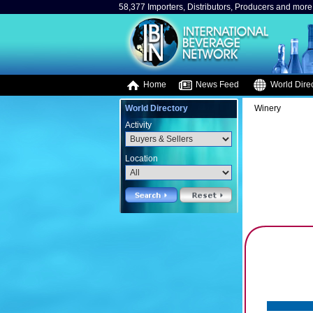
58,377 Importers, Distributors, Producers and more.
Home
News Feed
World Direc
World Directory
Winery
Activity
Location