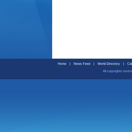
Home
|
News Feed
|
World Directory
|
Cal
All copyrights reser