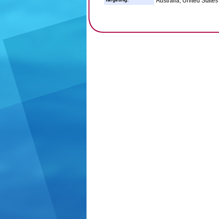
Australia, United States