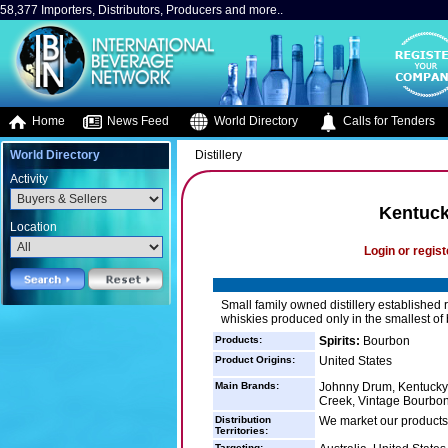
58,377 Importers, Distributors, Producers and more..
Home
News Feed
World Directory
Calls for Tenders
World Directory
Distillery
Activity
Kentuck
Location
Login or regist
Small family owned distillery established r
whiskies produced only in the smallest of
Products:
Spirits:
Bourbon
Product Origins:
United States
Main Brands:
Johnny Drum, Kentucky 
Creek, Vintage Bourbon,
Distribution
We market our products 
Territories:
Targeting: