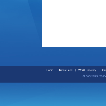
Home
|
News Feed
|
World Directory
|
Cal
All copyrights reser