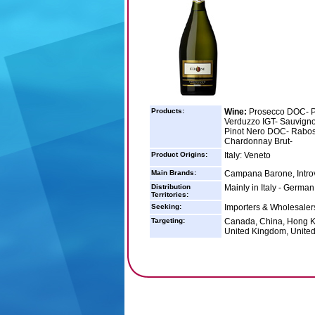
Products:
Wine:
Prosecco DOC- P
Verduzzo IGT- Sauvign
Pinot Nero DOC- Rabos
Chardonnay Brut-
Product Origins:
Italy: Veneto
Main Brands:
Campana Barone, Intro
Distribution
Mainly in Italy - Germa
Territories:
Seeking:
Importers & Wholesalers
Targeting:
Canada, China, Hong Ko
United Kingdom, United