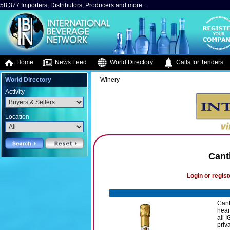
58,377 Importers, Distributors, Producers and more..
Home
News Feed
World Directory
Calls for Tenders
World Directory
Winery
Activity
Location
Cant
Login or regist
Canti
hear
all 
priv