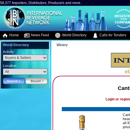
58,377 Importers, Distributors, Producers and more..
Home
News Feed
World Directory
Calls for Tenders
World Directory
Winery
Activity
Location
Cant
Login or regist
Canti
hear
all 
priv