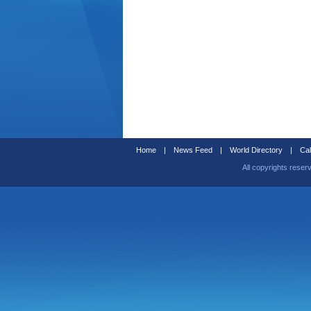
Home
|
News Feed
|
World Directory
|
Cal
All copyrights reser