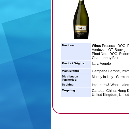
Products:
Wine:
Prosecco DOC- P
Verduzzo IGT- Sauvign
Pinot Nero DOC- Rabos
Chardonnay Brut-
Product Origins:
Italy: Veneto
Main Brands:
Campana Barone, Intro
Distribution
Mainly in Italy - Germa
Territories:
Seeking:
Importers & Wholesalers
Targeting:
Canada, China, Hong Ko
United Kingdom, United