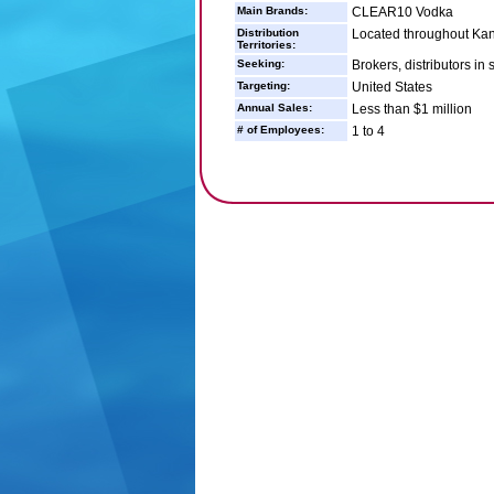
Main Brands:
CLEAR10 Vodka
Distribution
Located throughout Kans
Territories:
Seeking:
Brokers, distributors in
Targeting:
United States
Annual Sales:
Less than $1 million
# of Employees:
1 to 4