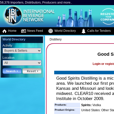
58,376 Importers, Distributors, Producers and more..
Home
News Feed
World Directory
Calls for Tenders
World Directory
Distillery
Activity
Good Sp
Location
Login or regist
Good Spirits Distilling is a mi
area. We launched our first 
Kansas and Missouri and looki
midwest. CLEAR10 received a 9
Institute in October 2009.
Products:
Spirits:
Vodka
Product Origins:
United States: Other St