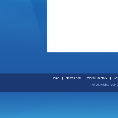
Home
|
News Feed
|
World Directory
|
Cal
All copyrights reser