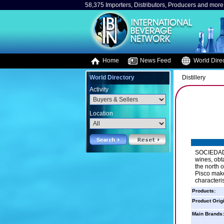
58,375 Importers, Distributors, Producers and more.
Home
News Feed
World Direc
World Directory
Distillery
Activity
Location
SOCIEDAD 
wines, obt
the north o
Pisco make
characteris
Products:
Product Orig
Main Brands: