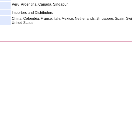
Peru, Argentina, Canada, Singapur.
Importers and Distributors
China, Colombia, France, Italy, Mexico, Netherlands, Singapore, Spain, Swi
United States