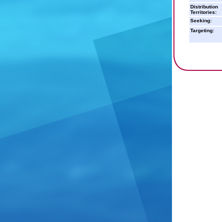
Distribution
Territories:
Seeking:
Targeting: