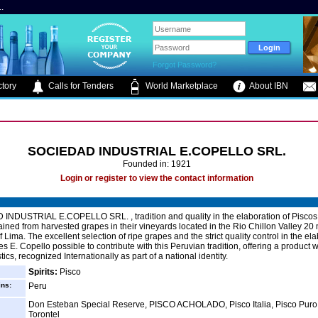
.
Forgot Password?
tory
Calls for Tenders
World Marketplace
About IBN
SOCIEDAD INDUSTRIAL E.COPELLO SRL.
Founded in: 1921
Login or register to view the contact information
INDUSTRIAL E.COPELLO SRL. , tradition and quality in the elaboration of Piscos
ained from harvested grapes in their vineyards located in the Rio Chillon Valley 20 
f Lima. The excellent selection of ripe grapes and the strict quality control in the ela
s E. Copello possible to contribute with this Peruvian tradition, offering a product 
tics, recognized Internationally as part of a national identity.
Spirits:
Pisco
ins:
Peru
Don Esteban Special Reserve, PISCO ACHOLADO, Pisco Italia, Pisco Puro
Torontel