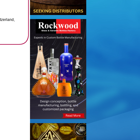
tzerland,