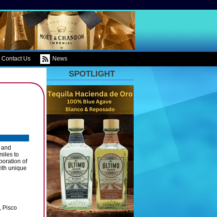
Contact Us
News
SPOTLIGHT
 and
miles to
boration of
with unique
, Pisco