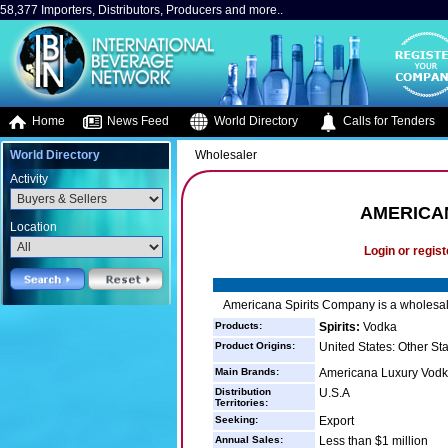
58,377 Importers, Distributors, Producers and more..
Home
News Feed
World Directory
Calls for Tenders
World Directory
Wholesaler
Activity
AMERICA
Location
Login or regist
Americana Spirits Company is a wholesaler
Products:
Spirits:
Vodka
Product Origins:
United States: Other St
Main Brands:
Americana Luxury Vod
Distribution
U.S.A
Territories:
Seeking:
Export
Annual Sales:
Less than $1 million