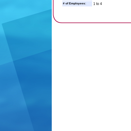
# of Employees:
1 to 4