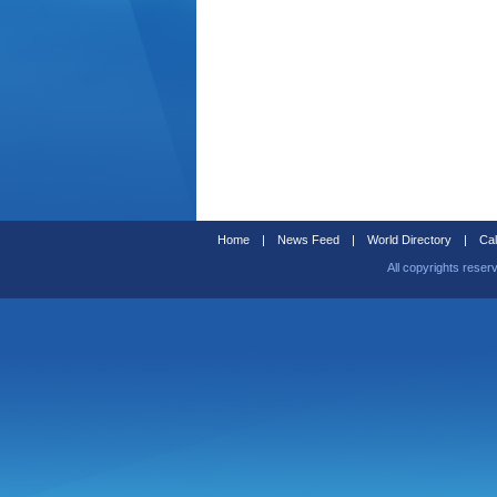
Home
|
News Feed
|
World Directory
|
Cal
All copyrights reser