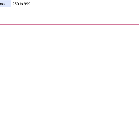
es:
250 to 999