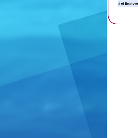
# of Employe