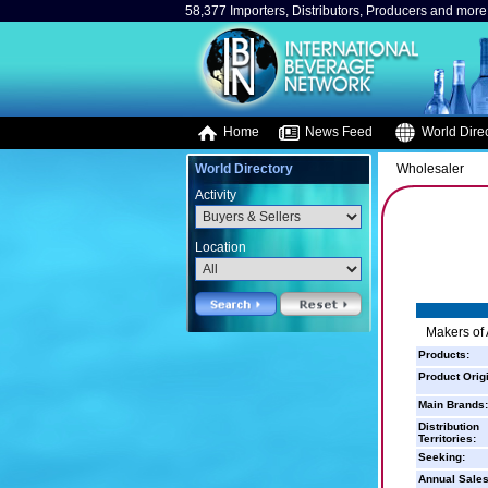
58,377 Importers, Distributors, Producers and more.
Home
News Feed
World Direc
World Directory
Wholesaler
Activity
Location
Makers of 
Products:
Product Orig
Main Brands:
Distribution
Territories:
Seeking:
Annual Sales