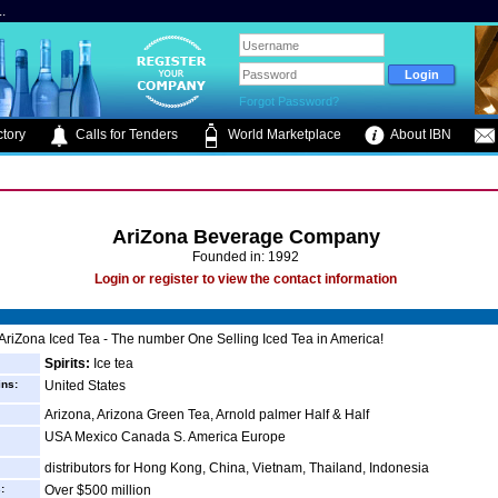
.
Forgot Password?
tory
Calls for Tenders
World Marketplace
About IBN
AriZona Beverage Company
Founded in: 1992
Login or register to view the contact information
AriZona Iced Tea - The number One Selling Iced Tea in America!
Spirits:
Ice tea
ins:
United States
Arizona, Arizona Green Tea, Arnold palmer Half & Half
USA Mexico Canada S. America Europe
distributors for Hong Kong, China, Vietnam, Thailand, Indonesia
:
Over $500 million