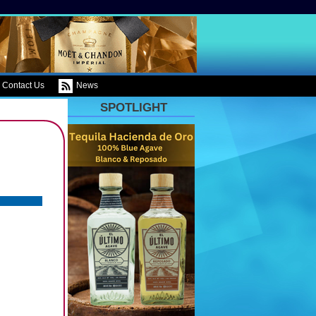
Contact Us
News
SPOTLIGHT