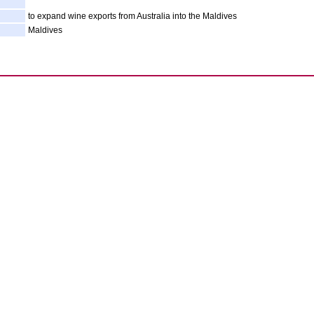
to expand wine exports from Australia into the Maldives
Maldives