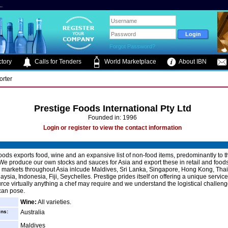
.
Forgot Password?
tory
Calls for Tenders
World Marketplace
About IBN
orter
Prestige Foods International Pty Ltd
Founded in: 1996
Login or register to view the contact information
oods exports food, wine and an expansive list of non-food items, predominantly to t
We produce our own stocks and sauces for Asia and export these in retail and food
 markets throughout Asia inlcude Maldives, Sri Lanka, Singapore, Hong Kong, Thai
ysia, Indonesia, Fiji, Seychelles. Prestige prides itself on offering a unique servic
urce virtually anything a chef may require and we understand the logistical challen
can pose.
Wine:
All varieties.
ins:
Australia
Maldives