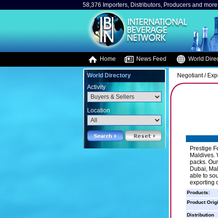
58,376 Importers, Distributors, Producers and more.
Home
News Feed
World Direc
World Directory
Negotiant / Exp
Activity
Location
Prestige F
Maldives. 
packs. Our
Dubai, Mala
able to so
exporting 
Products:
Product Orig
Distribution