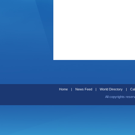
Home
|
News Feed
|
World Directory
|
Cal
All copyrights reser