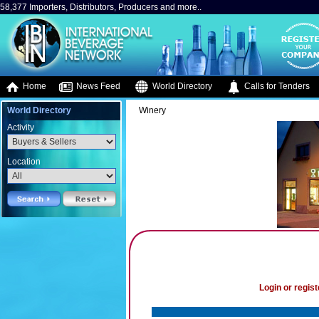
58,377 Importers, Distributors, Producers and more..
Home
News Feed
World Directory
Calls for Tenders
World Directory
Winery
Activity
Location
Login or regist