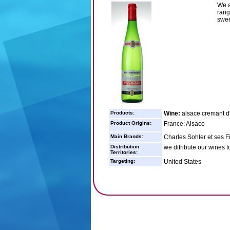
We a
rang
swee
Products:
Wine:
alsace cremant d
Product Origins:
France: Alsace
Main Brands:
Charles Sohler et ses Fi
Distribution
we ditribute our wines t
Territories:
Targeting:
United States