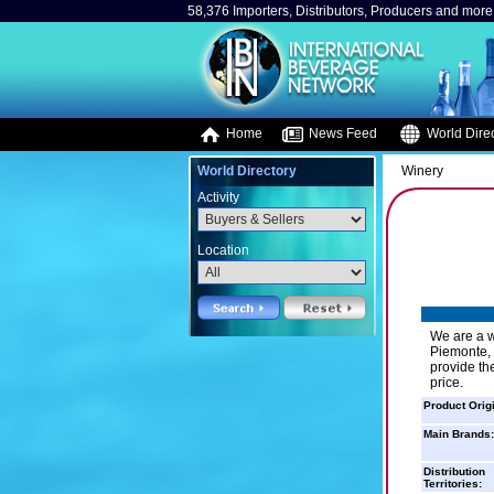
58,376 Importers, Distributors, Producers and more.
Home
News Feed
World Direc
World Directory
Winery
Activity
Location
We are a wi
Piemonte, V
provide th
price.
Product Orig
Main Brands:
Distribution
Territories: