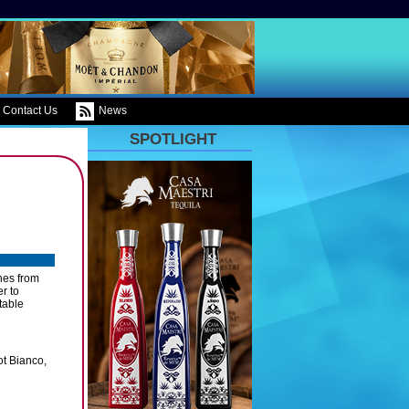
Contact Us
News
SPOTLIGHT
ines from
er to
table
ot Bianco,