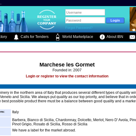
.
Forgot Password?
tory
Calls for Tenders
World Marketplace
About IBN
Marchese les Gormet
Founded in: 2007
Login or register to view the contact information
nery in the northern area of Italy that produces several different types of quality w
eneto and Sicilia. We always put quality as our top priority, and believe that in ord
e best possible product there must be a balance between good quality and a marke
ins:
Italy
Barbera, Bianco di Sicilia, Chardonnay, Dolcetto, Merlot, Nero D' Avola, Pin
Pinot Grigio, Rosato di Sicilia, Rosso di Sicilia
We have a label for the market abroad.