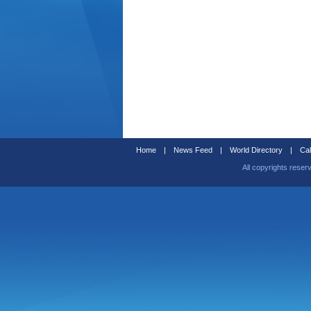
Home
|
News Feed
|
World Directory
|
Cal
All copyrights reser