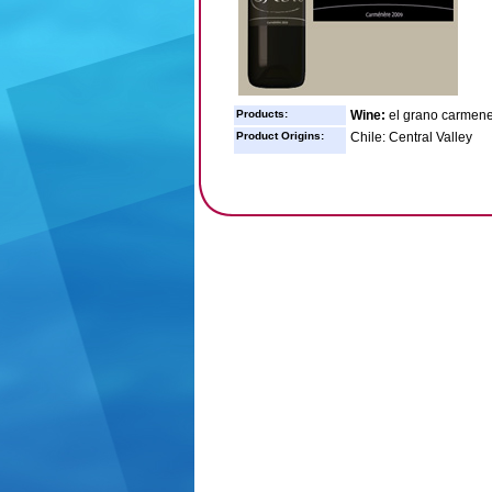
Products:
Wine:
el grano carmener
Product Origins:
Chile: Central Valley