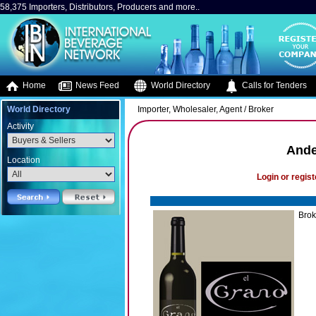
58,375 Importers, Distributors, Producers and more..
Home
News Feed
World Directory
Calls for Tenders
World Directory
Importer, Wholesaler, Agent / Broker
Activity
Ande
Location
Login or regist
Brok