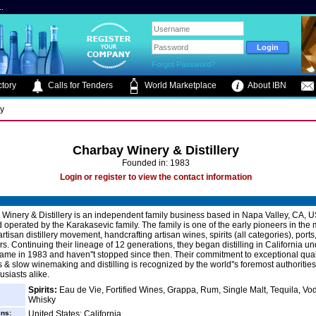
.
Forgot Password?
tory
Calls for Tenders
World Marketplace
About IBN
ry
Charbay Winery & Distillery
Founded in: 1983
Login or register to view the contact information
nery & Distillery is an independent family business based in Napa Valley, CA, U
operated by the Karakasevic family. The family is one of the early pioneers in the
tisan distillery movement, handcrafting artisan wines, spirits (all categories), ports,
s. Continuing their lineage of 12 generations, they began distilling in California un
me in 1983 and haven''t stopped since then. Their commitment to exceptional qual
s & slow winemaking and distilling is recognized by the world''s foremost authoritie
siasts alike.
Spirits:
Eau de Vie, Fortified Wines, Grappa, Rum, Single Malt, Tequila, Vo
Whisky
ins:
United States: California