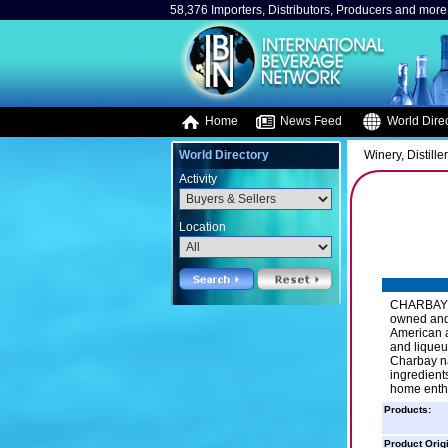
58,376 Importers, Distributors, Producers and more.
Home
News Feed
World Direc
World Directory
Winery, Distille
Activity
Location
CHARBAY Wi
owned and 
American ar
and liqueur
Charbay na
ingredient
home enthu
Products:
Product Orig