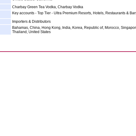
Charbay Green Tea Vodka, Charbay Vodka
Key accounts - Top Tier - Ultra Premium Resorts, Hotels, Restaurants & Bar
Importers & Distributors
Bahamas, China, Hong Kong, India, Korea, Republic of, Morocco, Singapor
Thailand, United States