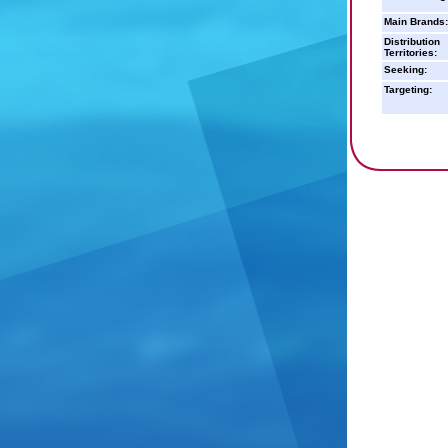
Main Brands:
Distribution
Territories:
Seeking:
Targeting: