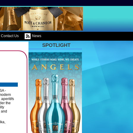
Contact Us
News
SPOTLIGHT
SA -
 modern
 aperitifs
der the
ity
s and
dka,