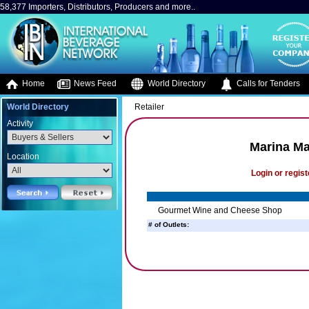
58,377 Importers, Distributors, Producers and more..
Home
News Feed
World Directory
Calls for Tenders
World Directory
Retailer
Activity
Marina Ma
Location
Login or regist
Gourmet Wine and Cheese Shop
# of Outlets: