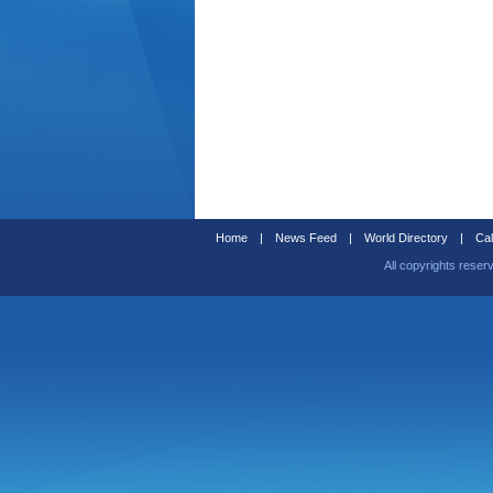
Home
|
News Feed
|
World Directory
|
Cal
All copyrights reser