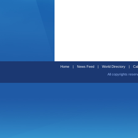
Home
|
News Feed
|
World Directory
|
Cal
All copyrights reser