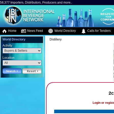
58,377 Importers, Distributors, Producers and more..
Home
News Feed
World Directory
Calls for Tenders
World Directory
Distillery
Activity
Location
2c
Login or regist