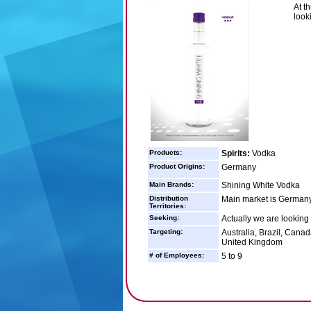
At t
looki
Products:
Spirits:
Vodka
Product Origins:
Germany
Main Brands:
Shining White Vodka
Distribution
Main market is Germany 
Territories:
Seeking:
Actually we are looking f
Targeting:
Australia, Brazil, Cana
United Kingdom
# of Employees:
5 to 9