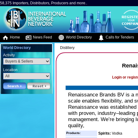
58,375 Importers, Distributors, Producers and more..
Home
News Feed
World Directory
Calls for Tenders
World Directory
Distillery
Activity
Renai
Location
Login or regist
Renaissance Brands BV is a ne
scale enables flexibility, and 
Renaissance was established 
with proven, industry–leading
management. We’re bringing lux
quality,
Products:
Spirits:
Vodka