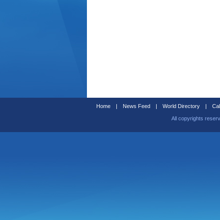
Home
|
News Feed
|
World Directory
|
Cal
All copyrights reser