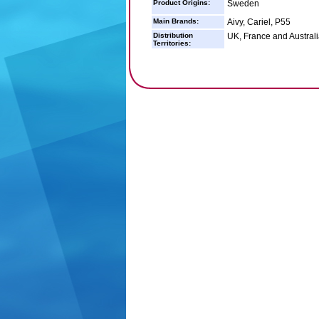
Product Origins:
Sweden
Main Brands:
Aivy, Cariel, P55
Distribution
UK, France and Australi
Territories: