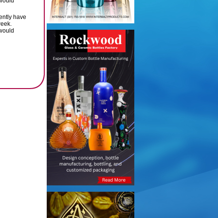
 would
rently have
week.
 would