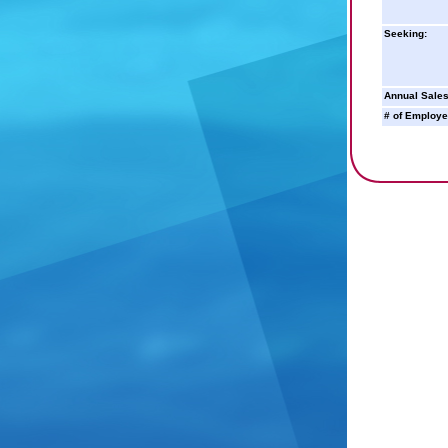
Seeking:
Annual Sales
# of Employe