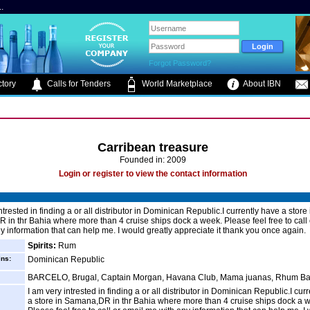
.
Forgot Password?
tory
Calls for Tenders
World Marketplace
About IBN
Carribean treasure
Founded in: 2009
Login or register to view the contact information
ntrested in finding a or all distributor in Dominican Republic.I currently have a store 
in thr Bahia where more than 4 cruise ships dock a week. Please feel free to call 
y information that can help me. I would greatly appreciate it thank you once again.
Spirits:
Rum
ins:
Dominican Republic
BARCELO, Brugal, Captain Morgan, Havana Club, Mama juanas, Rhum Ba
I am very intrested in finding a or all distributor in Dominican Republic.I cur
a store in Samana,DR in thr Bahia where more than 4 cruise ships dock a 