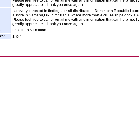
Please feel free to call or email me with any information that can help me. I
greatly appreciate it thank you once again.
I am very intrested in finding a or all distributor in Dominican Republic.I cur
a store in Samana,DR in thr Bahia where more than 4 cruise ships dock a 
Please feel free to call or email me with any information that can help me. I
greatly appreciate it thank you once again.
:
Less than $1 million
es:
1 to 4