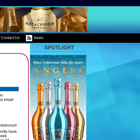
Contact Us
News
SPOTLIGHT
in
or email
rbancourt
rently have
week.