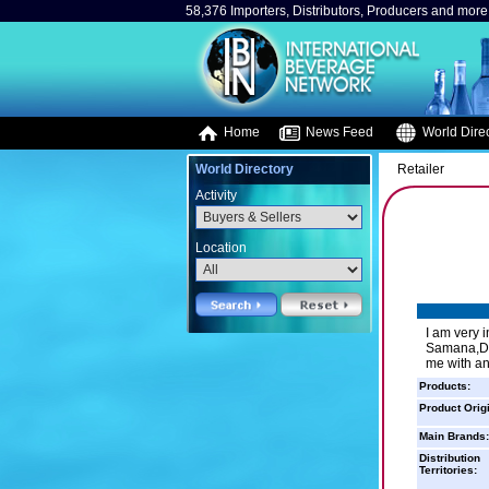
58,376 Importers, Distributors, Producers and more.
Home
News Feed
World Direc
World Directory
Retailer
Activity
Location
I am very i
Samana,DR 
me with an
Products:
Product Orig
Main Brands:
Distribution
Territories: