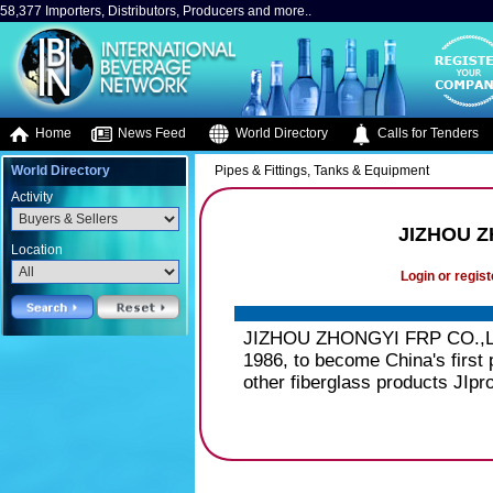
58,377 Importers, Distributors, Producers and more..
Home
News Feed
World Directory
Calls for Tenders
World Directory
Pipes & Fittings, Tanks & Equipment
Activity
JIZHOU Z
Location
Login or regist
JIZHOU ZHONGYI FRP CO.,LTD.
1986, to become China's first 
other fiberglass products JIpr