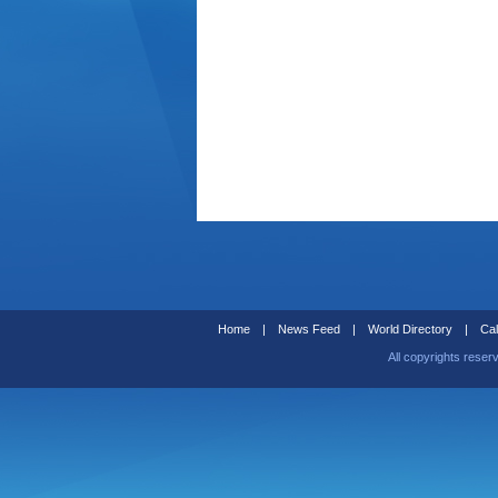
Home
|
News Feed
|
World Directory
|
Cal
All copyrights reser