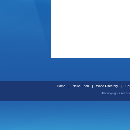
Home
|
News Feed
|
World Directory
|
Cal
All copyrights reser