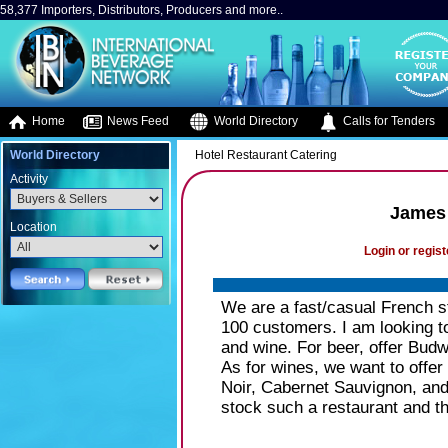
58,377 Importers, Distributors, Producers and more..
Home
News Feed
World Directory
Calls for Tenders
World Directory
Hotel Restaurant Catering
Activity
James 
Location
Login or regist
We are a fast/casual French st
100 customers. I am looking to
and wine. For beer, offer Budw
As for wines, we want to offer
Noir, Cabernet Sauvignon, and M
stock such a restaurant and t