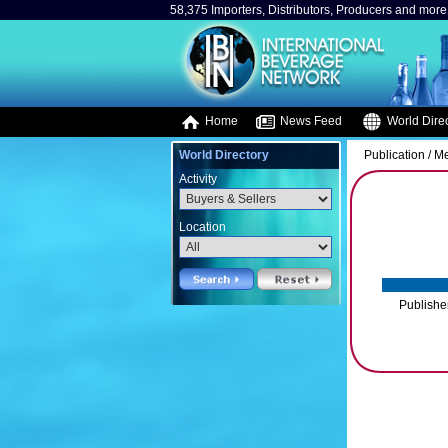
58,375 Importers, Distributors, Producers and more.
Home
News Feed
World Direc
World Directory
Publication / M
Activity
Location
Publishe