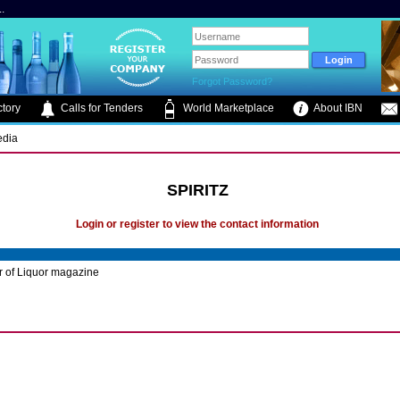
.
Forgot Password?
tory
Calls for Tenders
World Marketplace
About IBN
edia
SPIRITZ
Login or register to view the contact information
r of Liquor magazine