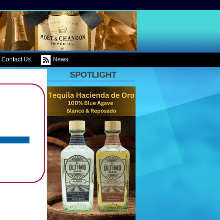
Contact Us
News
SPOTLIGHT