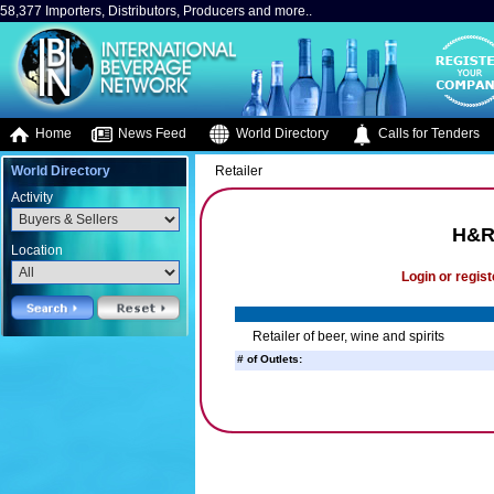
58,377 Importers, Distributors, Producers and more..
Home
News Feed
World Directory
Calls for Tenders
World Directory
Retailer
Activity
H&R 
Location
Login or regist
Retailer of beer, wine and spirits
# of Outlets: