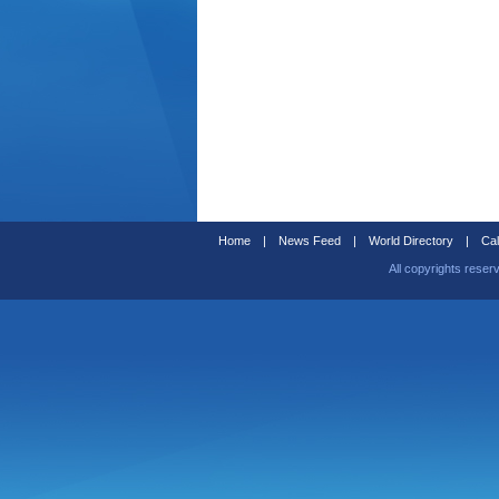
Home
|
News Feed
|
World Directory
|
Cal
All copyrights reser