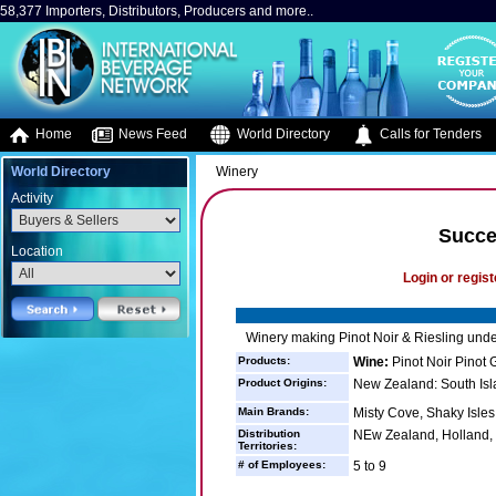
58,377 Importers, Distributors, Producers and more..
Home
News Feed
World Directory
Calls for Tenders
World Directory
Winery
Activity
Succe
Location
Login or regist
Winery making Pinot Noir & Riesling unde
Products:
Wine:
Pinot Noir Pinot 
Product Origins:
New Zealand: South Isl
Main Brands:
Misty Cove, Shaky Isles
Distribution
NEw Zealand, Holland,
Territories:
# of Employees:
5 to 9