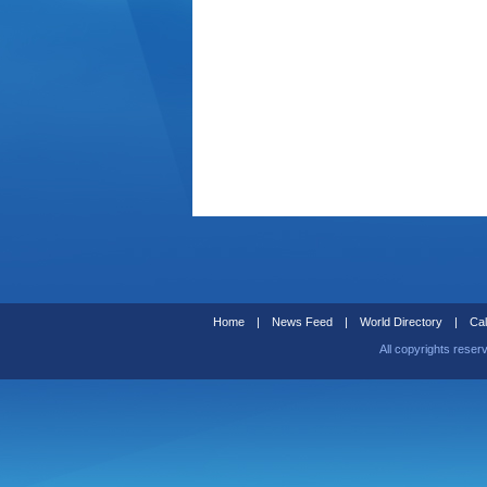
Home
|
News Feed
|
World Directory
|
Cal
All copyrights reser