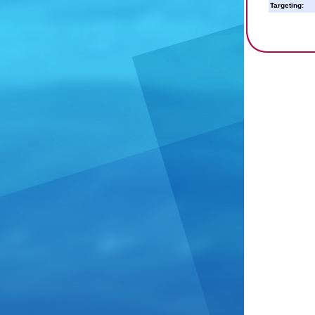
Targeting: