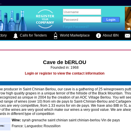
.
Forgot Password?
tory
Calls for Tenders
World Marketplace
About IBN
Cave de bERLOU
Founded in: 1968
Login or register to view the contact information
e producer in Saint Chinian Berlou, our cave is a gathering of 25 winegrowers putti
grow high quality grapes in a unique terroir of the hillside of the Black Mountain. This 
ecognized as unique in 2004 by the creation of an AOC Village Berlou. You will see
d range of wines (over 10) from vin de pays to Saint-Chinian-Berlou and Cartage
ices are very competitive, from 1.33 euros for vin de pays. We have also BIB in 5L 
y of the wines are very good which make our wines a very good value. We are alway
ards in different type of competition
Wine:
syrah grenache saint chinian saint chinian-berlou Vin de pays
ins:
France: Languedoc Roussillon