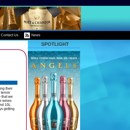
Contact Us
News
SPOTLIGHT
ng their
terroir
 that we
ne wines
and 10L.
s getting