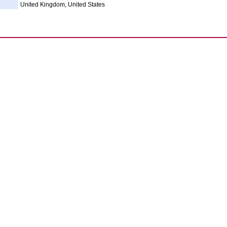
United Kingdom, United States