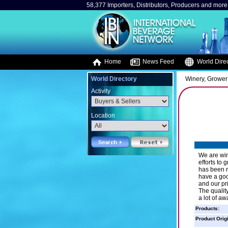
58,377 Importers, Distributors, Producers and more.
Home
News Feed
World Direc
World Directory
Winery, Grower
Activity
Location
We are win
efforts to 
has been r
have a goo
and our pr
The qualit
a lot of aw
Products:
Product Orig