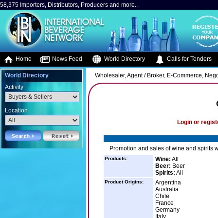
58,375 Importers, Distributors, Producers and more..
Home
News Feed
World Directory
Calls for Tenders
World Directory
Wholesaler, Agent / Broker, E-Commerce, Negot
Activity
Location
Login or regist
Promotion and sales of wine and spirits 
Products:
Wine:
All
Beer:
Beer
Spirits:
All
Product Origins:
Argentina
Australia
Chile
France
Germany
Italy