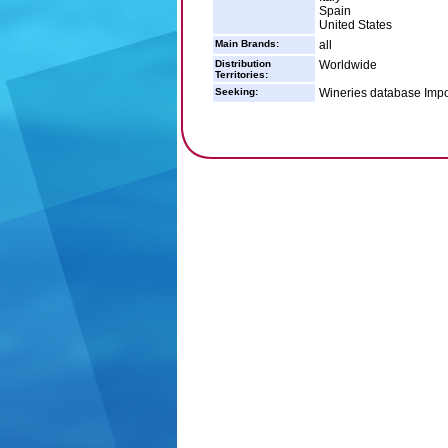
Spain
United States
Main Brands:
all
Distribution
Worldwide
Territories:
Seeking:
Wineries database Impo