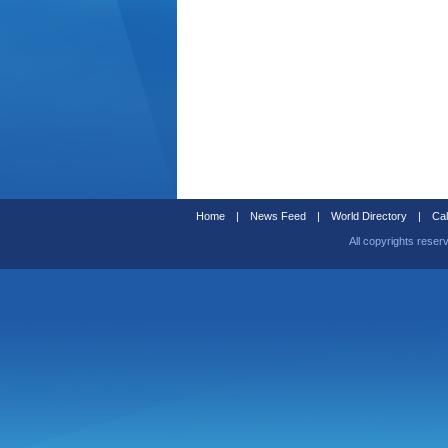
Home
|
News Feed
|
World Directory
|
Cal
All copyrights reser