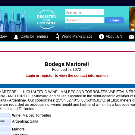
.
Forgot Password?
tory
Calls for Tenders
World Marketplace
About IBN
Bodega Martorell
Founded in: 1972
Login or register to view the contact information
ARTORELL- HIGH ALTITUD WINE - MALBEC AND TORRONTES VARIETALS FR
A - MARTORELL´s vineyard and cellar is located in the semi-desertic weather of
 Salta - Argentina-. Our coordinates: 25º54’52.40”S; 65º53’45.01”O. at 1820 meters on
e are regarded as producers of wines height and high-end wine.- It’s a boutique win
 Malbec and Torrontes
Wine:
Malbec Torrontes
ins:
Argentina: Salta
Martorell