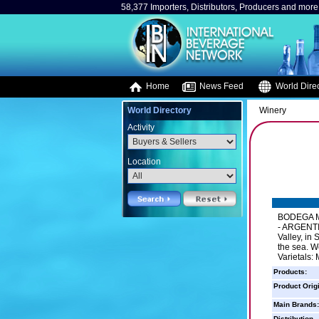
58,377 Importers, Distributors, Producers and more.
Home
News Feed
World Direc
World Directory
Winery
Activity
Location
BODEGA M
- ARGENTIN
Valley, in
the sea. W
Varietals:
Products:
Product Orig
Main Brands:
Distribution