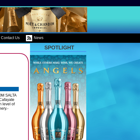
Contact Us
News
SPOTLIGHT
OM SALTA
 Cafayate
 level of
ery.-