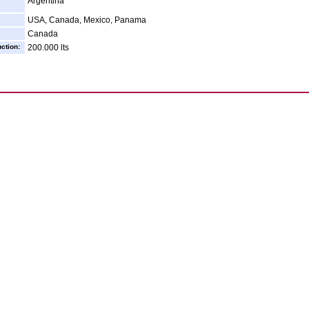
Argentina
USA, Canada, Mexico, Panama
Canada
ction:
200.000 lts