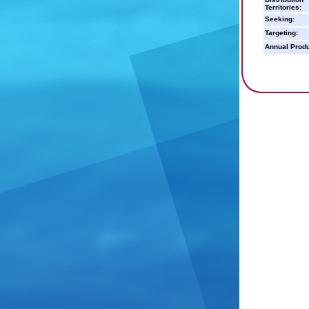
Territories:
Seeking:
Targeting:
Annual Produ