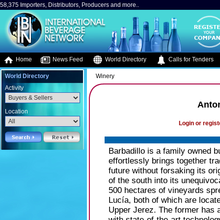
58,375 Importers, Distributors, Producers and more..
Home
News Feed
World Directory
Calls for Tenders
World Directory
Winery
Activity
Anton
Location
Login or regist
Barbadillo is a family owned 
effortlessly brings together tr
future without forsaking its or
of the south into its unequivoc
500 hectares of vineyards spr
Lucía, both of which are locat
Upper Jerez. The former has a
with state-of-the-art technolo