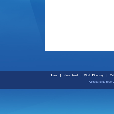
Home
|
News Feed
|
World Directory
|
Cal
All copyrights reser