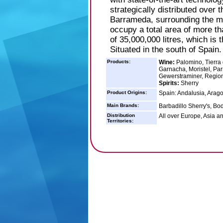
strategically distributed over 
Barrameda, surrounding the me
occupy a total area of more t
of 35,000,000 litres, which is
Situated in the south of Spain.
Products:
Wine:
Palomino, Tierra 
Garnacha, Moristel, Par
Gewerstraminer, Regi
Spirits:
Sherry
Product Origins:
Spain: Andalusia, Arago
Main Brands:
Barbadillo Sherry's, Bo
Distribution
All over Europe, Asia a
Territories: