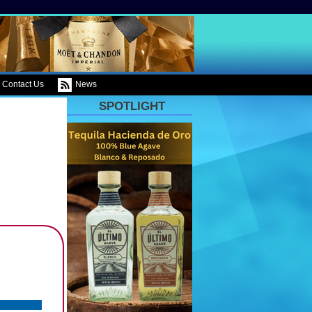
Contact Us
News
SPOTLIGHT