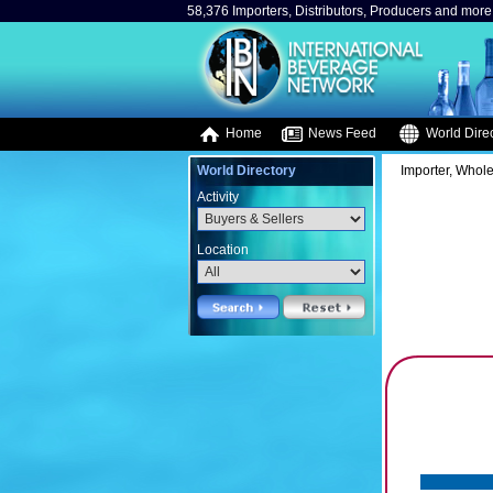
58,376 Importers, Distributors, Producers and more.
Home
News Feed
World Direc
World Directory
Importer, Whole
Activity
Location