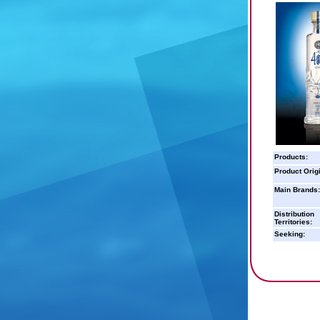
Products:
Product Orig
Main Brands:
Distribution
Territories:
Seeking: