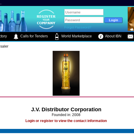
.
Forgot Password?
tory
Calls for Tenders
World Marketplace
About IBN
saler
J.V. Distributor Corporation
Founded in: 2008
Login or register to view the contact information