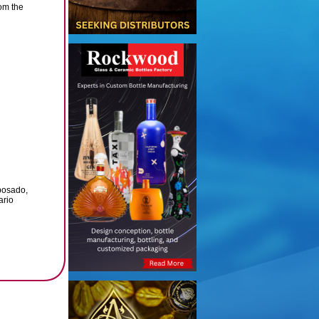
om the
posado,
ario