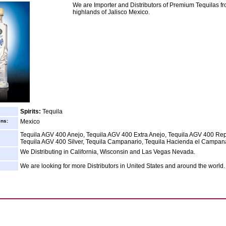
We are Importer and Distributors of Premium Tequilas fr
highlands of Jalisco Mexico.
Spirits:
Tequila
ins:
Mexico
Tequila AGV 400 Anejo, Tequila AGV 400 Extra Anejo, Tequila AGV 400 Re
Tequila AGV 400 Silver, Tequila Campanario, Tequila Hacienda el Campan
We Distributing in California, Wisconsin and Las Vegas Nevada.
We are looking for more Distributors in United States and around the world.