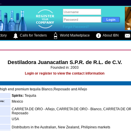
.
Forgot Password?
tory
Calls for Tenders
World Marketplace
About IBN
Destiladora Juanacatlan S.P.R. de R.L. de C.V.
Founded in: 2003
Login or register to view the contact information
 high end premium tequila Blanco,Reposado and Añejo
Spirits:
Tequila
ins:
Mexico
CARRETA DE ORO - Añejo, CARRETA DE ORO - Blanco, CARRETA DE OR
Reposado
USA
Distributors in the Australian, New Zealand, Philipines markets