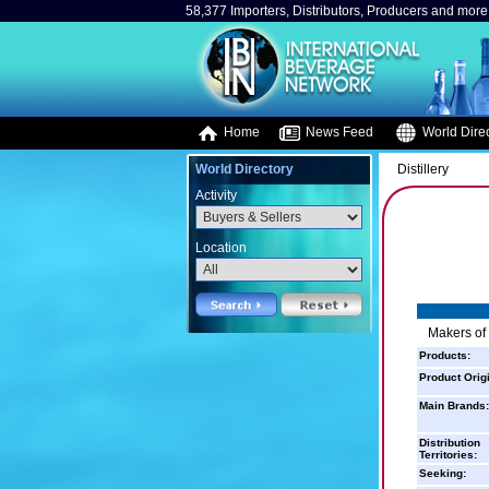
58,377 Importers, Distributors, Producers and more.
Home
News Feed
World Direc
World Directory
Distillery
Activity
Location
Makers of
Products:
Product Orig
Main Brands:
Distribution
Territories:
Seeking: