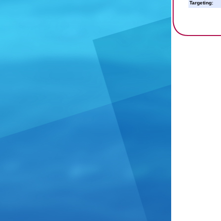
Targeting: