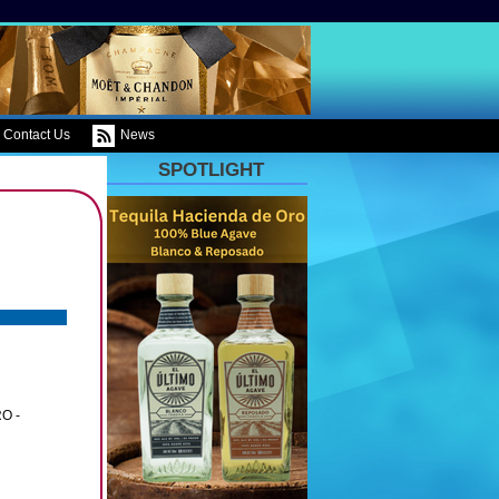
Contact Us
News
SPOTLIGHT
O -