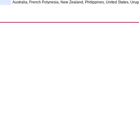
Australia, French Polynesia, New Zealand, Philippines, United States, Uru