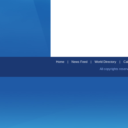
Home
|
News Feed
|
World Directory
|
Cal
All copyrights reser