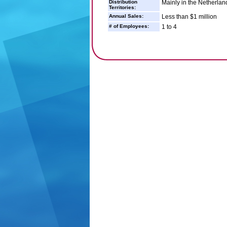
Distribution
Mainly in the Netherland
Territories:
Annual Sales:
Less than $1 million
# of Employees:
1 to 4