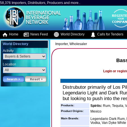
58,376 Importers, Distributors, Producers and more..
Home
News Feed
World Directory
Calls for Tenders
World Directory
Importer, Wholesaler
Activity
Bass
Location
Login or regist
Distrubutor primarily of Los P
Legendario Light and Dark Ru
but looking to push into the r
Products:
Spirits:
Rum, Tequila, 
Product Origins:
Mexico
Main Brands:
Legendario Dark Rum, L
Vodka, Van Dyke White