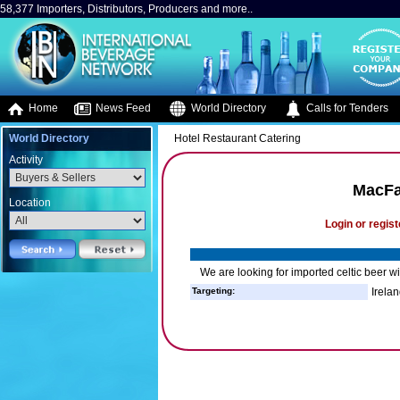
58,377 Importers, Distributors, Producers and more..
Home
News Feed
World Directory
Calls for Tenders
World Directory
Hotel Restaurant Catering
Activity
MacFar
Location
Login or regist
We are looking for imported celtic beer wi
Targeting:
Irelan