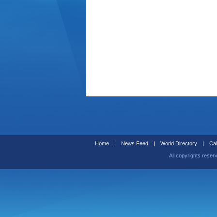
Home
|
News Feed
|
World Directory
|
Cal
All copyrights reser